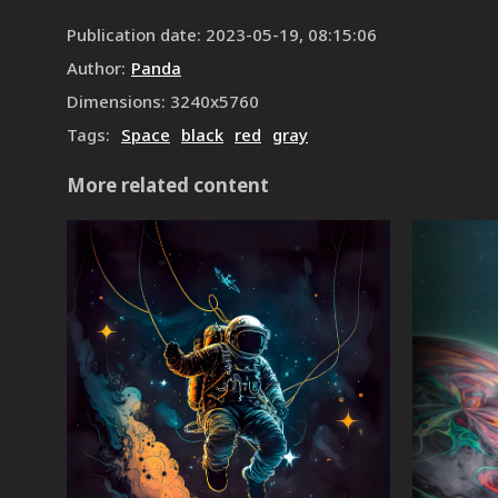
Publication date
:
2023-05-19, 08:15:06
Author
:
Panda
Dimensions
:
3240
x
5760
Tags
:
Space
black
red
gray
More related content