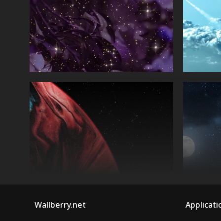
Wallberry.net
Applicati