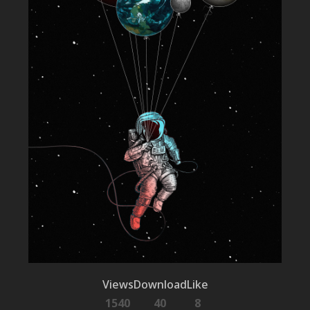
Views
Download
Like
1540
40
8