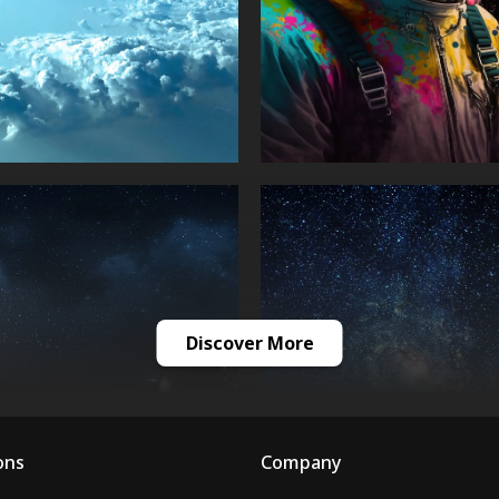
Discover More
ons
Company