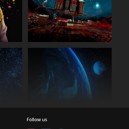
Follow us