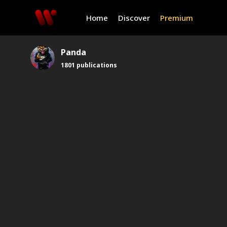
Home
Discover
Premium
Panda
1801
publications