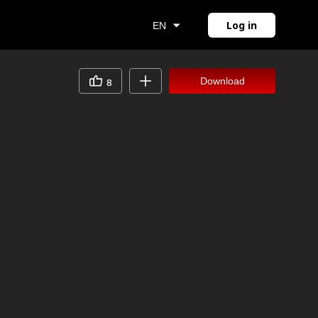
Log in
EN
Download
8