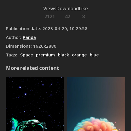
Views
Download
Like
2121
42
8
Publication date
:
2023-04-20, 10:29:58
Author
:
Panda
Dimensions
:
1620
x
2880
Tags
:
Space
premium
black
orange
blue
More related content