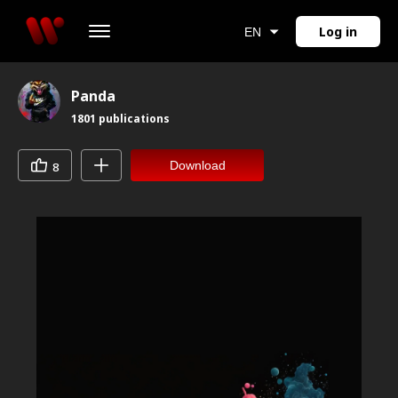
Log in
EN
Panda
1801
publications
Download
8