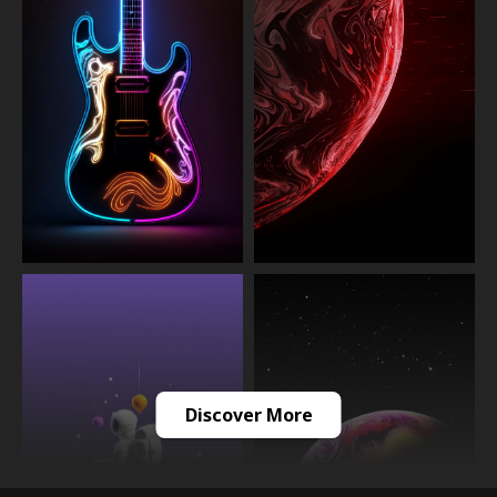
Discover More