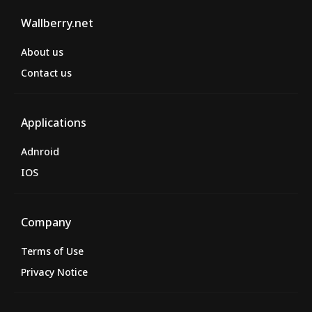
Wallberry.net
About us
Contact us
Applications
Adnroid
IOS
Company
Terms of Use
Privacy Notice