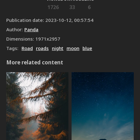
1726
33
6
Publication date
:
2023-10-12, 00:57:54
Author
:
Panda
Dimensions
:
1971
x
2957
Tags
:
Road
roads
night
moon
blue
More related content