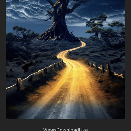
Views
Download
Like