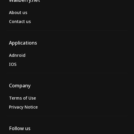
Wallberry.net
About us
Contact us
Applications
Adnroid
IOS
Company
Terms of Use
Privacy Notice
Follow us