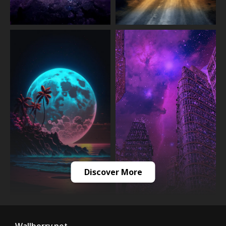
Discover More