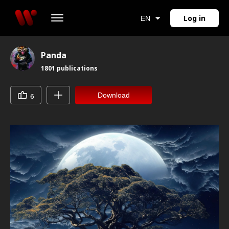
Log in
EN
Panda
1801
publications
Download
6