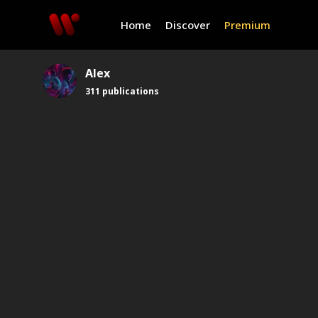
Home
Discover
Premium
Alex
311
publications