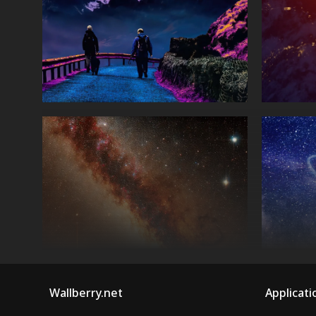
Wallberry.net
Applicati