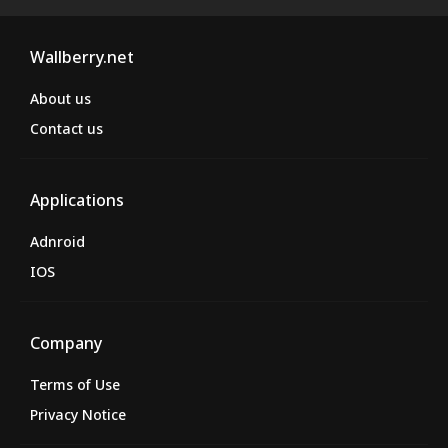
Wallberry.net
About us
Contact us
Applications
Adnroid
IOS
Company
Terms of Use
Privacy Notice