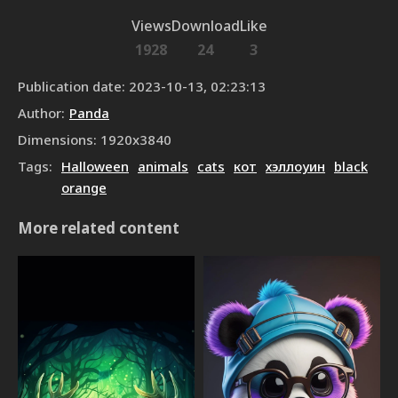
Views
Download
Like
1928
24
3
Publication date
:
2023-10-13, 02:23:13
Author
:
Panda
Dimensions
:
1920
x
3840
Tags
:
Halloween
animals
cats
кот
хэллоуин
black
orange
More related content