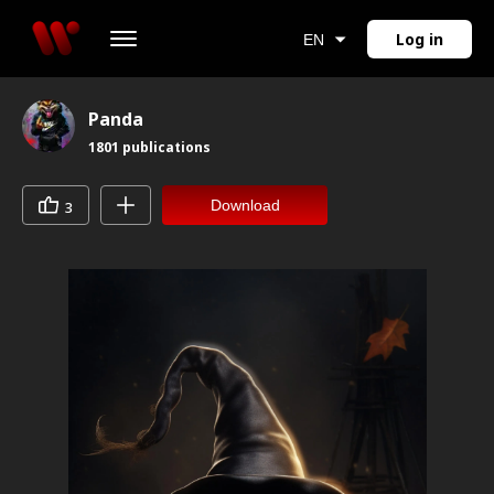
Log in
EN
Panda
1801
publications
Download
3