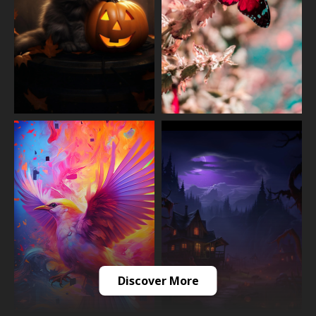
Discover More