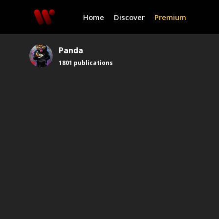
Home
Discover
Premium
Panda
1801
publications