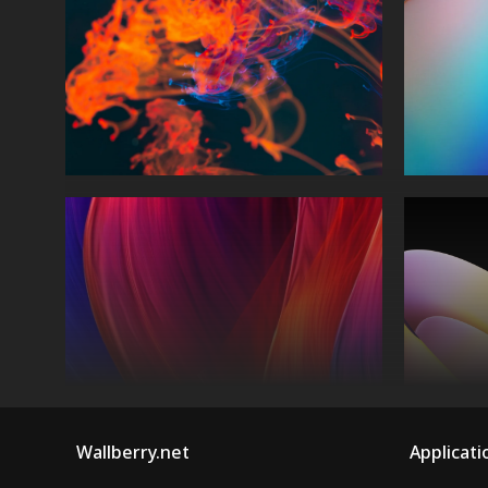
Wallberry.net
Applicati