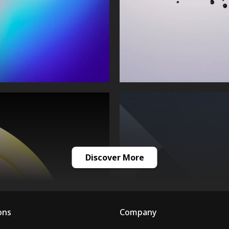
Discover More
ons
Company