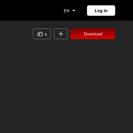
Log in
EN
Download
5