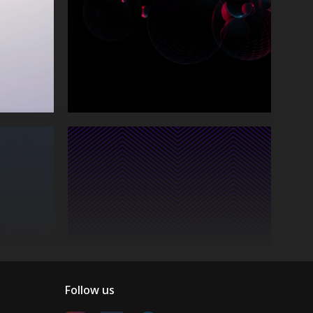
Follow us