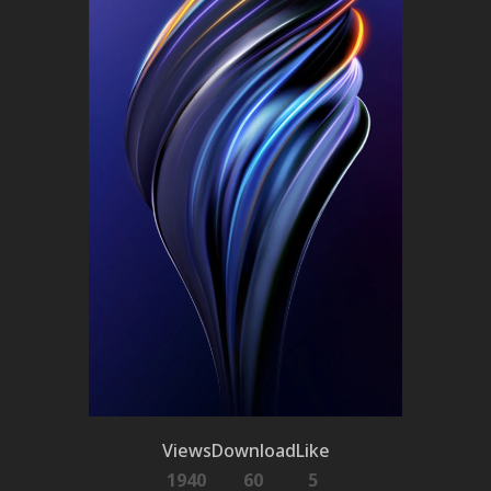
Views
Download
Like
1940
60
5