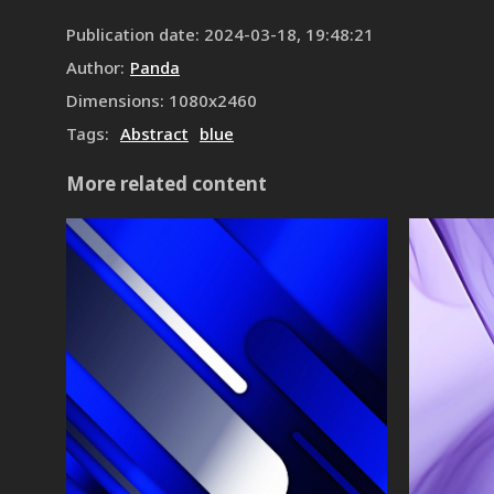
Publication date
:
2024-03-18, 19:48:21
Author
:
Panda
Dimensions
:
1080
x
2460
Tags
:
Abstract
blue
More related content