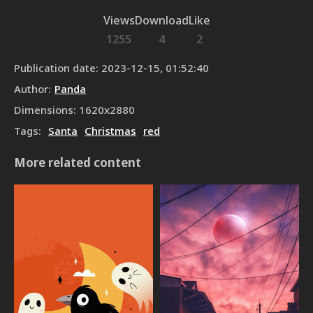
Views
Download
Like
1255
4
2
Publication date
:
2023-12-15, 01:52:40
Author
:
Panda
Dimensions
:
1620
x
2880
Tags
:
Santa
Christmas
red
More related content