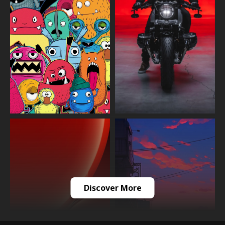
Discover More