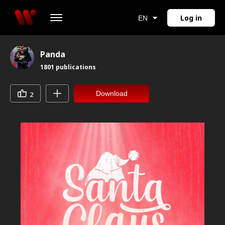
Log in
EN
Panda
1801
publications
Download
2