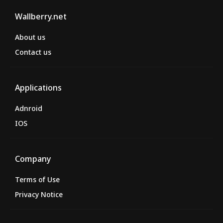
Wallberry.net
About us
Contact us
Applications
Adnroid
IOS
Company
Terms of Use
Privacy Notice