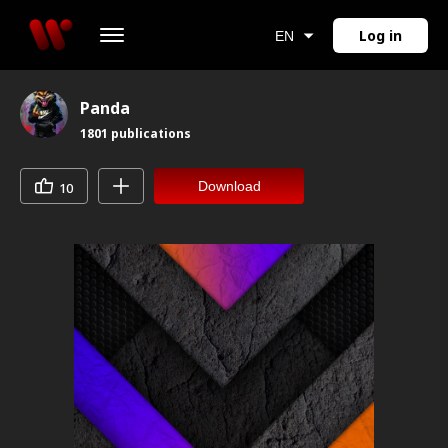
Log in
EN
Panda
1801
publications
Download
10