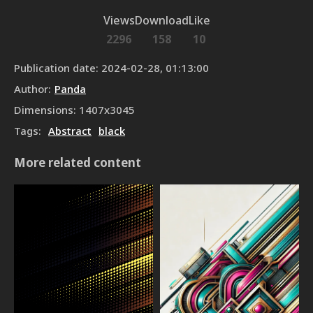
Views
Download
Like
2296
158
10
Publication date
:
2024-02-28, 01:13:00
Author
:
Panda
Dimensions
:
1407
x
3045
Tags
:
Abstract
black
More related content