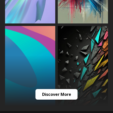
Discover More