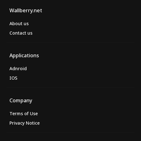
Wallberry.net
About us
Contact us
Applications
Adnroid
IOS
Company
Terms of Use
Privacy Notice