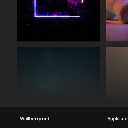
Wallberry.net
Applicati