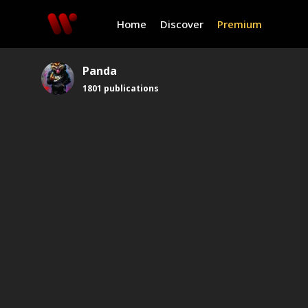
Home
Discover
Premium
Panda
1801
publications