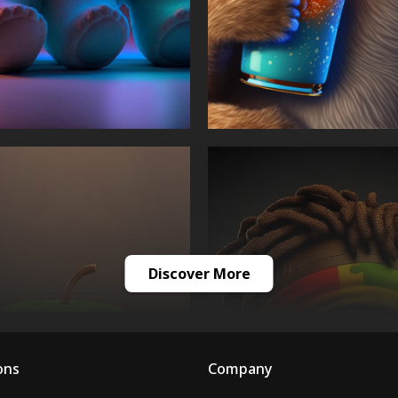
Discover More
ons
Company