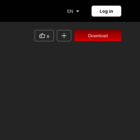
Log in
EN
Download
6