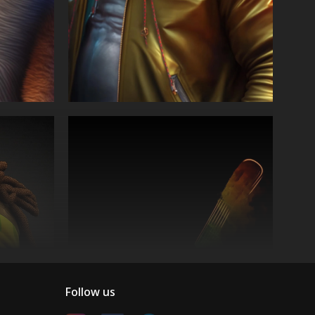
Follow us