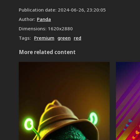
Publication date
:
2024-06-26, 23:20:05
Author
:
Panda
Dimensions
:
1620
x
2880
Tags
:
Premium
green
red
More related content