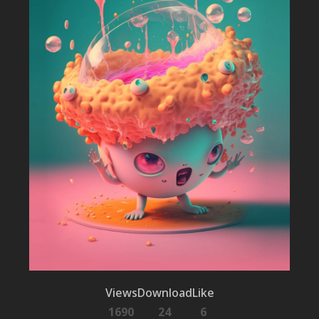
Views
Download
Like
1690
24
6