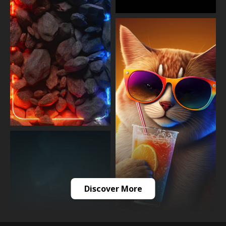
Discover More