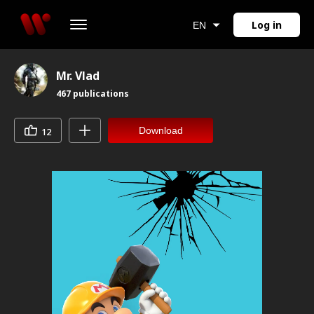
Log in
EN
Mr. Vlad
467
publications
Download
12