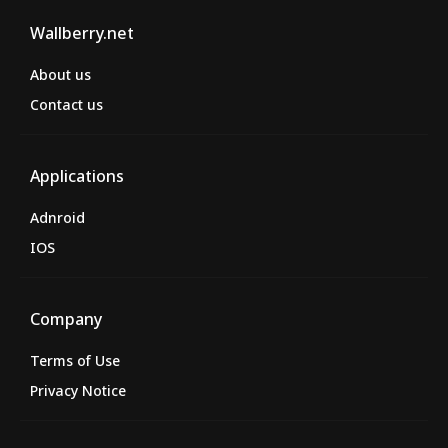
Wallberry.net
About us
Contact us
Applications
Adnroid
IOS
Company
Terms of Use
Privacy Notice