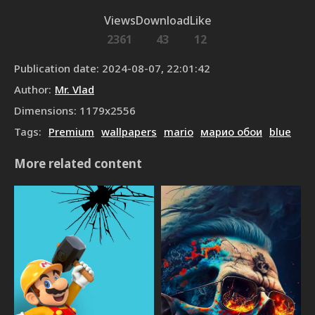
Views
Download
Like
2361
43
12
Publication date
:
2024-08-07, 22:01:42
Author
:
Mr. Vlad
Dimensions
:
1179
x
2556
Tags
:
Premium
wallpapers
mario
марио обои
blue
More related content