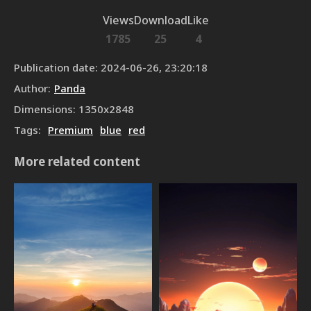
Views
Download
Like
1785
25
4
Publication date
:
2024-06-26, 23:20:18
Author
:
Panda
Dimensions
:
1350
x
2848
Tags
:
Premium
blue
red
More related content