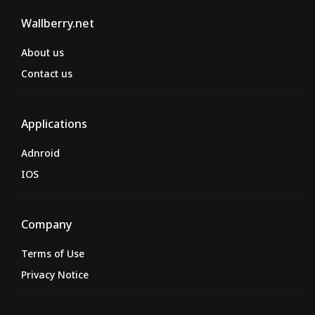
Wallberry.net
About us
Contact us
Applications
Adnroid
IOS
Company
Terms of Use
Privacy Notice