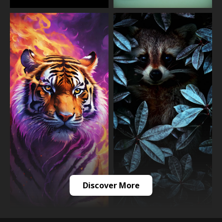
Discover More