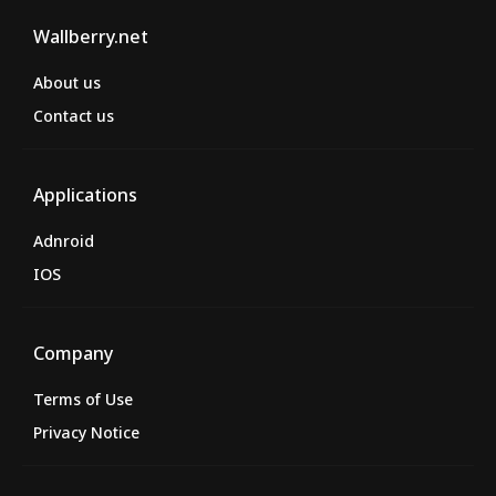
Wallberry.net
About us
Contact us
Applications
Adnroid
IOS
Company
Terms of Use
Privacy Notice