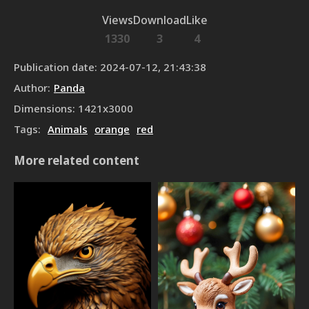
Views
Download
Like
1330
3
4
Publication date
:
2024-07-12, 21:43:38
Author
:
Panda
Dimensions
:
1421
x
3000
Tags
:
Animals
orange
red
More related content