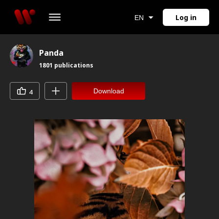
Log in
EN
Panda
1801
publications
Download
4