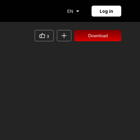
Log in
EN
Download
3