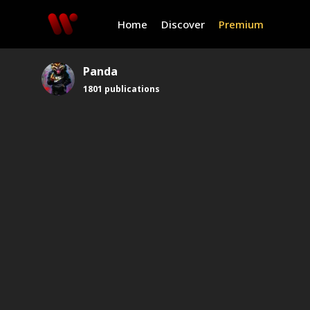
Home
Discover
Premium
Panda
1801
publications