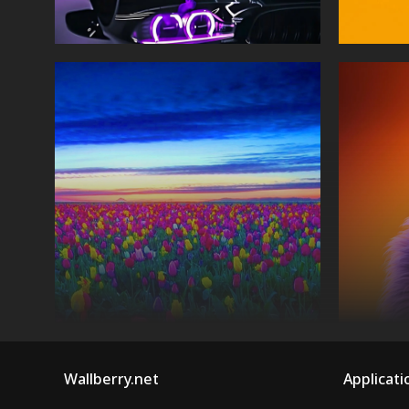
Wallberry.net
Applicati