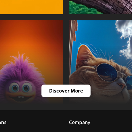
Discover More
ons
Company