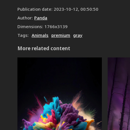
Publication date
:
2023-10-12, 00:50:50
Author
:
Panda
Dimensions
:
1766
x
3139
Tags
:
Animals
premium
gray
More related content