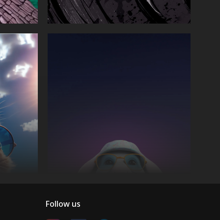
Follow us