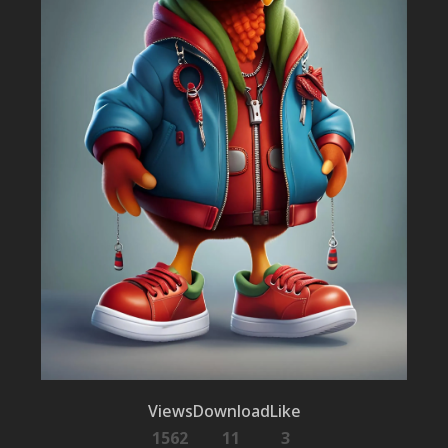
Views
Download
Like
1562
11
3