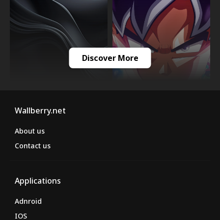
Discover More
Wallberry.net
About us
Contact us
Applications
Adnroid
IOS