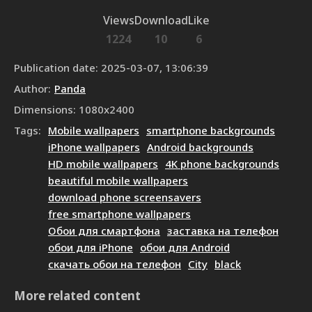
Views
Download
Like
1224
10
6
Publication date
:
2025-03-07, 13:06:39
Author
:
Panda
Dimensions
:
1080
x
2400
Tags
:
Mobile wallpapers
smartphone backgrounds
iPhone wallpapers
Android backgrounds
HD mobile wallpapers
4K phone backgrounds
beautiful mobile wallpapers
download phone screensavers
free smartphone wallpapers
Обои для смартфона
заставка на телефон
обои для iPhone
обои для Android
скачать обои на телефон
City
black
More related content