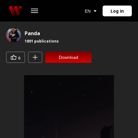
Log in
EN
Panda
1801
publications
Download
6