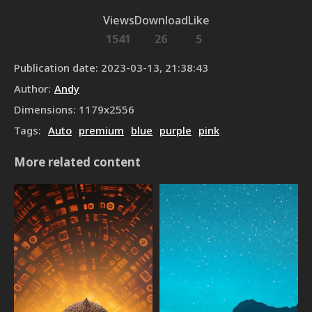
Views
Download
Like
1541
26
5
Publication date
:
2023-03-13, 21:38:43
Author
:
Andy
Dimensions
:
1179
x
2556
Tags
:
Auto
premium
blue
purple
pink
More related content