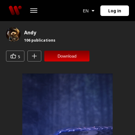
Log in
EN
Andy
106
publications
Download
5