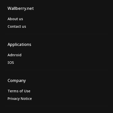
Wallberry.net
About us
Contact us
Applications
Adnroid
IOS
Company
Terms of Use
Privacy Notice