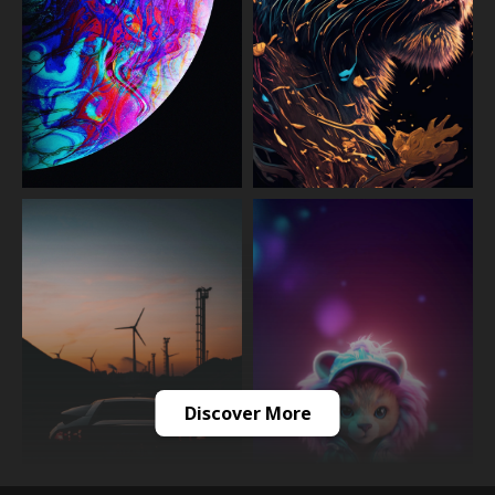
Discover More