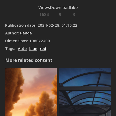
Views
Download
Like
1684
9
3
Publication date
:
2024-02-28, 01:10:22
Author
:
Panda
Dimensions
:
1080
x
2400
Tags
:
Auto
blue
red
More related content