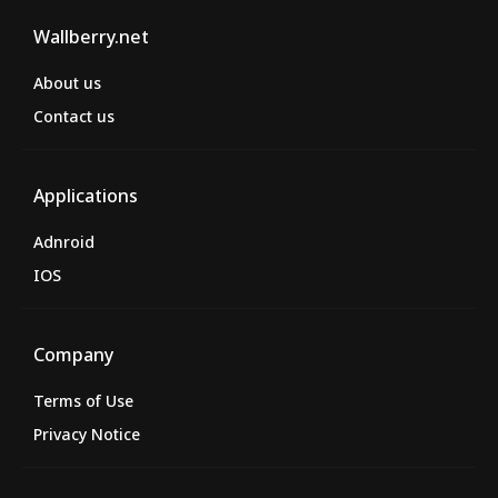
Wallberry.net
About us
Contact us
Applications
Adnroid
IOS
Company
Terms of Use
Privacy Notice