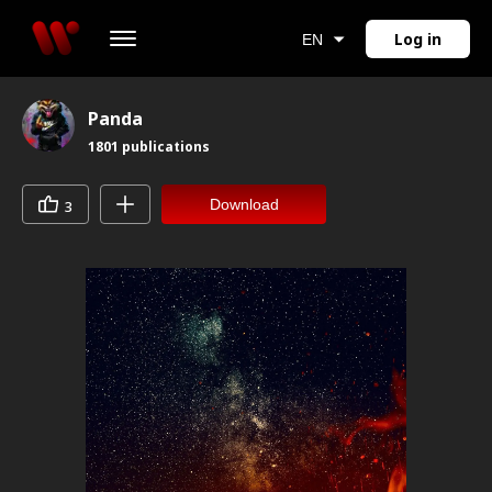
Log in
EN
Panda
1801
publications
Download
3