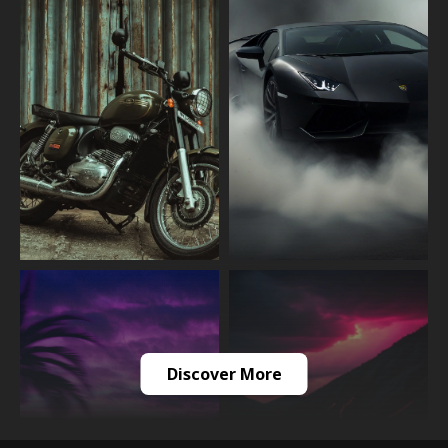
Discover More