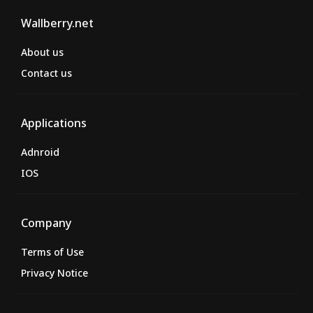
Wallberry.net
About us
Contact us
Applications
Adnroid
IOS
Company
Terms of Use
Privacy Notice