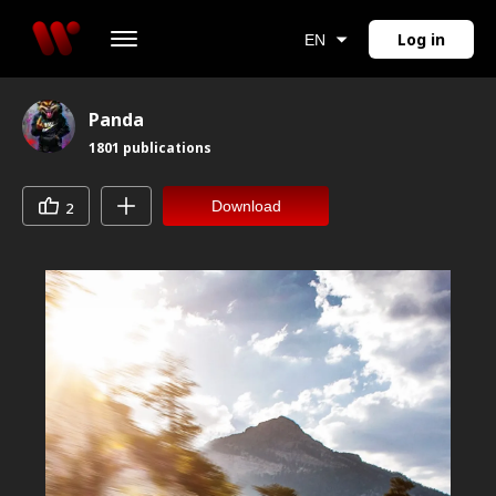
Log in
EN
Panda
1801
publications
Download
2