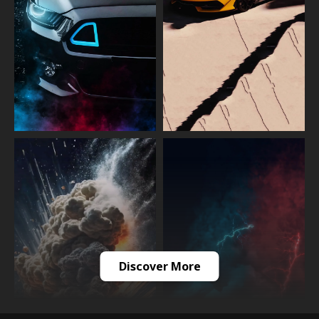
Discover More