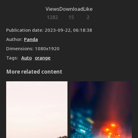
Views
Download
Like
1282
15
2
Publication date
:
2023-09-22, 06:18:38
Author
:
Panda
Dimensions
:
1080
x
1920
Tags
:
Auto
orange
More related content