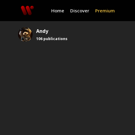
Home
Discover
Premium
Andy
106
publications