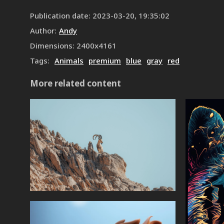
Publication date
:
2023-03-20, 19:35:02
Author
:
Andy
Dimensions
:
2400
x
4161
Tags
:
Animals
premium
blue
gray
red
More related content