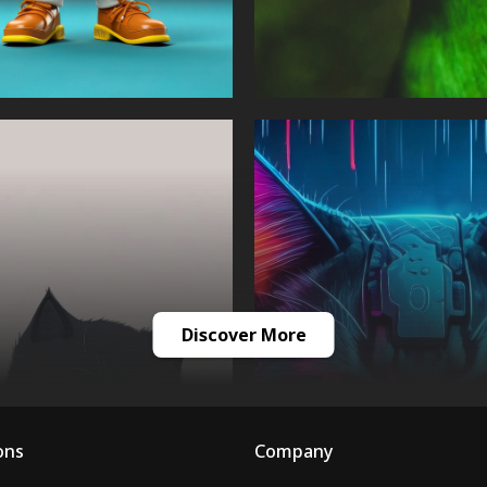
Discover More
ons
Company