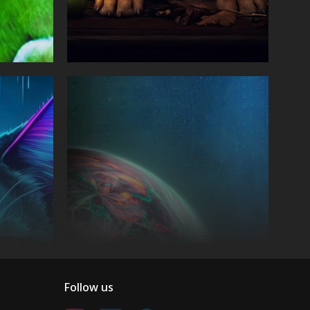
Follow us