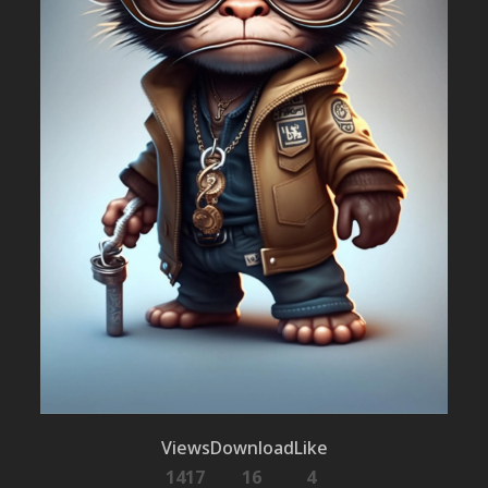
Views
Download
Like
1417
16
4