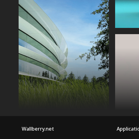
Wallberry.net
Applicati