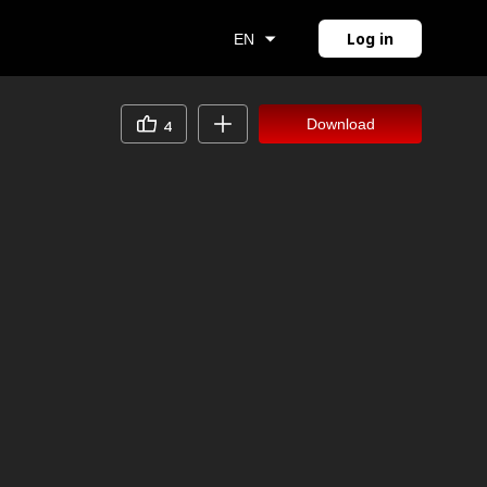
Log in
EN
Download
4